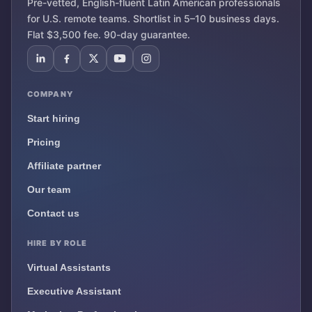
Pre-vetted, English-fluent Latin American professionals
for U.S. remote teams. Shortlist in 5–10 business days.
Flat $3,500 fee. 90-day guarantee.
COMPANY
Start hiring
Pricing
Affiliate partner
Our team
Contact us
HIRE BY ROLE
Virtual Assistants
Executive Assistant