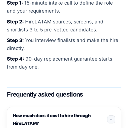
Step 1:
15-minute intake call to define the role
and your requirements.
Step 2:
HireLATAM sources, screens, and
shortlists 3 to 5 pre-vetted candidates.
Step 3:
You interview finalists and make the hire
directly.
Step 4:
90-day replacement guarantee starts
from day one.
Frequently asked questions
How much does it cost to hire through
HireLATAM?