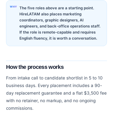
The five roles above are a starting point.
HireLATAM also places marketing
coordinators, graphic designers, AI
engineers, and back-office operations staff.
If the role is remote-capable and requires
English fluency, it is worth a conversation.
How the process works
From intake call to candidate shortlist in 5 to 10
business days. Every placement includes a 90-
day replacement guarantee and a flat $3,500 fee
with no retainer, no markup, and no ongoing
commissions.