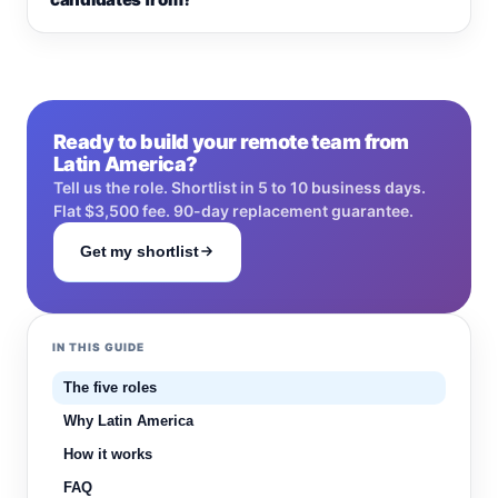
Ready to build your remote team from
Latin America?
Tell us the role. Shortlist in 5 to 10 business days.
Flat $3,500 fee. 90-day replacement guarantee.
Get my shortlist
IN THIS GUIDE
The five roles
Why Latin America
How it works
FAQ