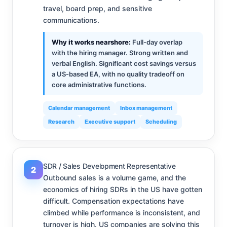
travel, board prep, and sensitive
communications.
Why it works nearshore:
Full-day overlap
with the hiring manager. Strong written and
verbal English. Significant cost savings versus
a US-based EA, with no quality tradeoff on
core administrative functions.
Calendar management
Inbox management
Research
Executive support
Scheduling
SDR / Sales Development Representative
2
Outbound sales is a volume game, and the
economics of hiring SDRs in the US have gotten
difficult. Compensation expectations have
climbed while performance is inconsistent, and
turnover is high. US companies are solving this