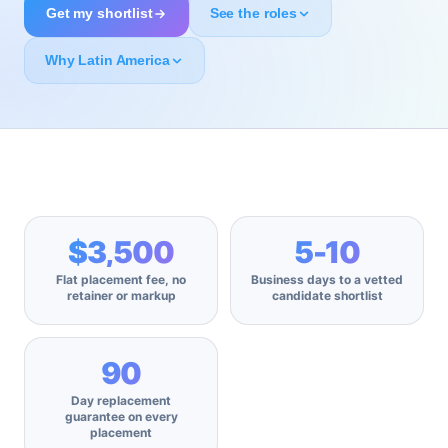
Get my shortlist
See the roles
Why Latin America
$3,500
5-10
Flat placement fee, no
Business days to a vetted
retainer or markup
candidate shortlist
90
Day replacement
guarantee on every
placement