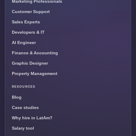
Marketing Professionals
Customer Support
Sales Experts
Developers & IT
AI Engineer
Finance & Accounting
Graphic Designer
Property Management
RESOURCES
Blog
Case studies
Why hire in LatAm?
Salary tool