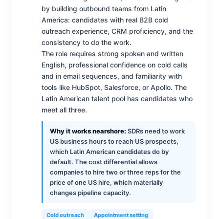
by building outbound teams from Latin
America: candidates with real B2B cold
outreach experience, CRM proficiency, and the
consistency to do the work.
The role requires strong spoken and written
English, professional confidence on cold calls
and in email sequences, and familiarity with
tools like HubSpot, Salesforce, or Apollo. The
Latin American talent pool has candidates who
meet all three.
Why it works nearshore:
SDRs need to work
US business hours to reach US prospects,
which Latin American candidates do by
default. The cost differential allows
companies to hire two or three reps for the
price of one US hire, which materially
changes pipeline capacity.
Cold outreach
Appointment setting