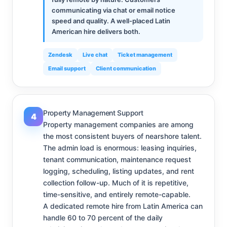
communicating via chat or email notice
speed and quality. A well-placed Latin
American hire delivers both.
Zendesk
Live chat
Ticket management
Email support
Client communication
Property Management Support
4
Property management companies are among
the most consistent buyers of nearshore talent.
The admin load is enormous: leasing inquiries,
tenant communication, maintenance request
logging, scheduling, listing updates, and rent
collection follow-up. Much of it is repetitive,
time-sensitive, and entirely remote-capable.
A dedicated remote hire from Latin America can
handle 60 to 70 percent of the daily