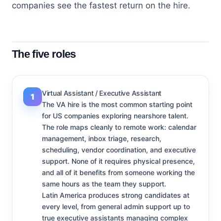
companies see the fastest return on the hire.
The five roles
Virtual Assistant / Executive Assistant
1
The VA hire is the most common starting point
for US companies exploring nearshore talent.
The role maps cleanly to remote work: calendar
management, inbox triage, research,
scheduling, vendor coordination, and executive
support. None of it requires physical presence,
and all of it benefits from someone working the
same hours as the team they support.
Latin America produces strong candidates at
every level, from general admin support up to
true executive assistants managing complex