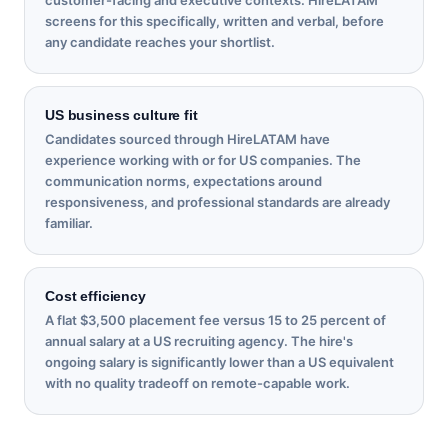
screens for this specifically, written and verbal, before
any candidate reaches your shortlist.
US business culture fit
Candidates sourced through HireLATAM have
experience working with or for US companies. The
communication norms, expectations around
responsiveness, and professional standards are already
familiar.
Cost efficiency
A flat $3,500 placement fee versus 15 to 25 percent of
annual salary at a US recruiting agency. The hire's
ongoing salary is significantly lower than a US equivalent
with no quality tradeoff on remote-capable work.