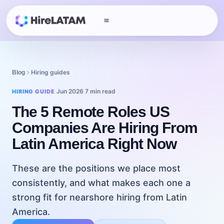
Hiring guides
Blog
Jun 2026
7 min read
HIRING GUIDE
·
·
The 5 Remote Roles US
Companies Are Hiring From
Latin America Right Now
These are the positions we place most
consistently, and what makes each one a
strong fit for nearshore hiring from Latin
America.