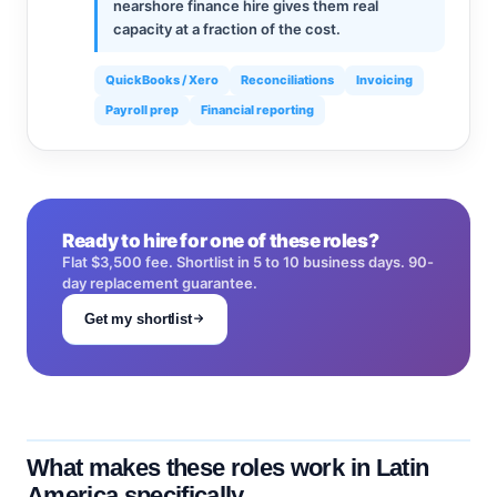
nearshore finance hire gives them real
capacity at a fraction of the cost.
QuickBooks / Xero
Reconciliations
Invoicing
Payroll prep
Financial reporting
Ready to hire for one of these roles?
Flat $3,500 fee. Shortlist in 5 to 10 business days. 90-
day replacement guarantee.
Get my shortlist
What makes these roles work in Latin
America specifically