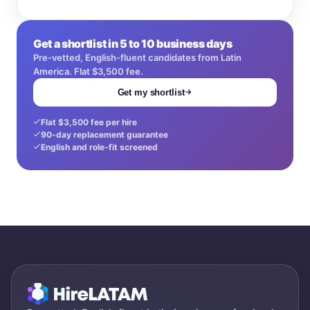
Get a shortlist in 5 to 10 business days
Pre-vetted, English-fluent candidates from Latin
America. Flat $3,500 fee.
Get my shortlist
Flat $3,500 fee per hire
90-day replacement guarantee
English and role-fit screened