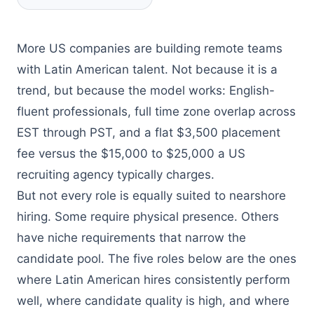
More US companies are building remote teams
with Latin American talent. Not because it is a
trend, but because the model works: English-
fluent professionals, full time zone overlap across
EST through PST, and a flat $3,500 placement
fee versus the $15,000 to $25,000 a US
recruiting agency typically charges.
But not every role is equally suited to nearshore
hiring. Some require physical presence. Others
have niche requirements that narrow the
candidate pool. The five roles below are the ones
where Latin American hires consistently perform
well, where candidate quality is high, and where