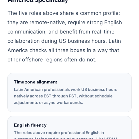
The five roles above share a common profile:
they are remote-native, require strong English
communication, and benefit from real-time
collaboration during US business hours. Latin
America checks all three boxes in a way that
other offshore regions often do not.
Time zone alignment
Latin American professionals work US business hours
natively across EST through PST, without schedule
adjustments or async workarounds.
English fluency
The roles above require professional English in
customer-facing and executive contexts. HireLATAM