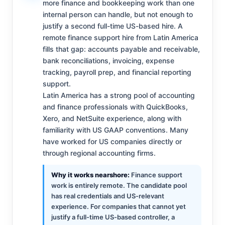
more finance and bookkeeping work than one
internal person can handle, but not enough to
justify a second full-time US-based hire. A
remote finance support hire from Latin America
fills that gap: accounts payable and receivable,
bank reconciliations, invoicing, expense
tracking, payroll prep, and financial reporting
support.
Latin America has a strong pool of accounting
and finance professionals with QuickBooks,
Xero, and NetSuite experience, along with
familiarity with US GAAP conventions. Many
have worked for US companies directly or
through regional accounting firms.
Why it works nearshore:
Finance support
work is entirely remote. The candidate pool
has real credentials and US-relevant
experience. For companies that cannot yet
justify a full-time US-based controller, a