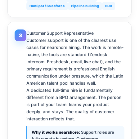
HubSpot / Salesforce
Pipeline building
BDR
Customer Support Representative
3
Customer support is one of the clearest use
cases for nearshore hiring. The work is remote-
native, the tools are standard (Zendesk,
Intercom, Freshdesk, email, live chat), and the
primary requirement is professional English
communication under pressure, which the Latin
American talent pool handles well.
A dedicated full-time hire is fundamentally
different from a BPO arrangement. The person
is part of your team, learns your product
deeply, and stays. The quality of customer
interaction reflects that.
Why it works nearshore:
Support roles are
fully remote by nature. Customers