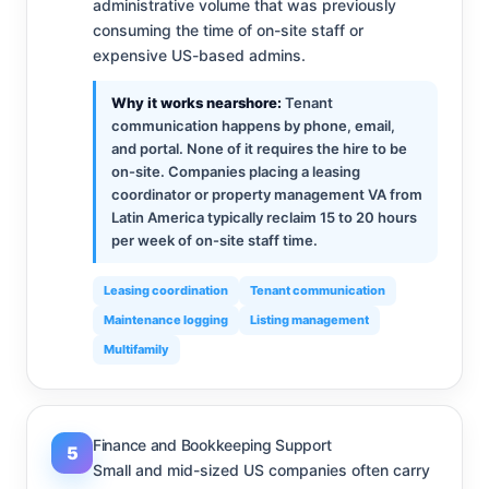
administrative volume that was previously
consuming the time of on-site staff or
expensive US-based admins.
Why it works nearshore:
Tenant
communication happens by phone, email,
and portal. None of it requires the hire to be
on-site. Companies placing a leasing
coordinator or property management VA from
Latin America typically reclaim 15 to 20 hours
per week of on-site staff time.
Leasing coordination
Tenant communication
Maintenance logging
Listing management
Multifamily
Finance and Bookkeeping Support
5
Small and mid-sized US companies often carry