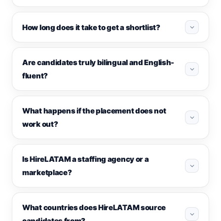
How long does it take to get a shortlist?
Are candidates truly bilingual and English-
fluent?
What happens if the placement does not
work out?
Is HireLATAM a staffing agency or a
marketplace?
What countries does HireLATAM source
candidates from?