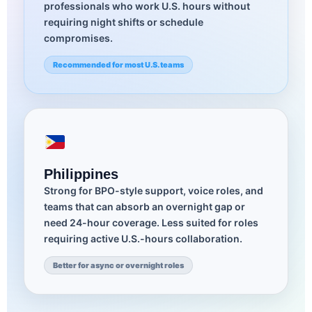
professionals who work U.S. hours without
requiring night shifts or schedule
compromises.
Recommended for most U.S. teams
Philippines
Strong for BPO-style support, voice roles, and
teams that can absorb an overnight gap or
need 24-hour coverage. Less suited for roles
requiring active U.S.-hours collaboration.
Better for async or overnight roles