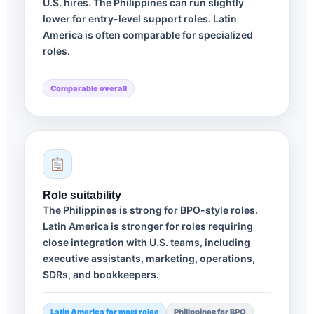
U.S. hires. The Philippines can run slightly
lower for entry-level support roles. Latin
America is often comparable for specialized
roles.
Comparable overall
Role suitability
The Philippines is strong for BPO-style roles.
Latin America is stronger for roles requiring
close integration with U.S. teams, including
executive assistants, marketing, operations,
SDRs, and bookkeepers.
Latin America for most roles
Philippines for BPO