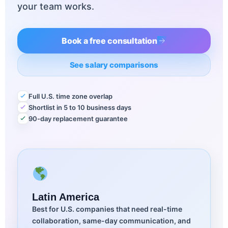
your team works.
Book a free consultation
See salary comparisons
Full U.S. time zone overlap
Shortlist in 5 to 10 business days
90-day replacement guarantee
Latin America
Best for U.S. companies that need real-time
collaboration, same-day communication, and