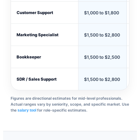
Customer Support
$1,000 to $1,800
$70
Marketing Specialist
$1,500 to $2,800
$1,
Bookkeeper
$1,500 to $2,500
$1,
SDR / Sales Support
$1,500 to $2,800
$1,
Figures are directional estimates for mid-level professionals.
Actual ranges vary by seniority, scope, and specific market. Use
the
for role-specific estimates.
salary tool