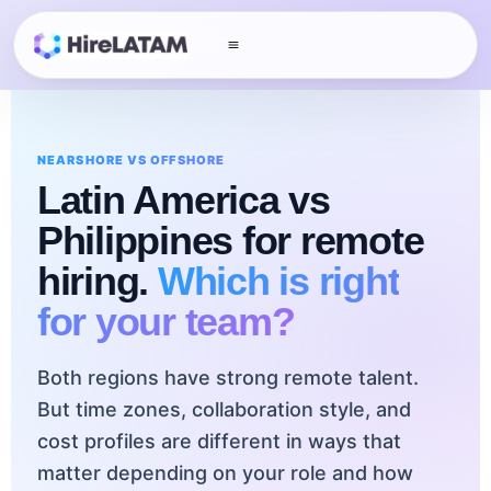
NEARSHORE VS OFFSHORE
Latin America vs
Philippines
for remote
hiring.
Which is right
for your team?
Both regions have strong remote talent.
But time zones, collaboration style, and
cost profiles are different in ways that
matter depending on your role and how