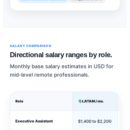
SALARY COMPARISON
Directional salary ranges by role.
Monthly base salary estimates in USD for
mid-level remote professionals.
Role
LATAM / mo.
P
Executive Assistant
$1,400 to $2,200
$90