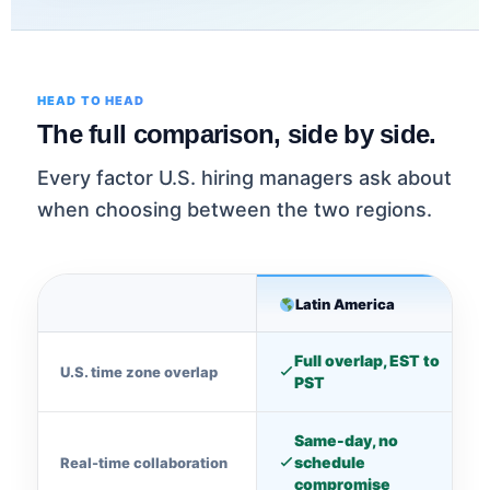
HEAD TO HEAD
The full comparison, side by side.
Every factor U.S. hiring managers ask about
when choosing between the two regions.
Latin America
Full overlap, EST to
U.S. time zone overlap
PST
Same-day, no
schedule
Real-time collaboration
compromise