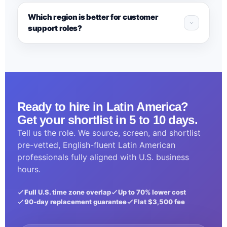
Which region is better for customer
support roles?
Ready to hire in Latin America?
Get your shortlist in 5 to 10 days.
Tell us the role. We source, screen, and shortlist
pre-vetted, English-fluent Latin American
professionals fully aligned with U.S. business
hours.
Full U.S. time zone overlap
Up to 70% lower cost
90-day replacement guarantee
Flat $3,500 fee