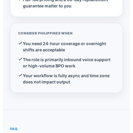
guarantee matter to you
CONSIDER PHILIPPINES WHEN
You need 24-hour coverage or overnight
shifts are acceptable
The role is primarily inbound voice support
or high-volume BPO work
Your workflow is fully async and time zone
does not impact output
FAQ