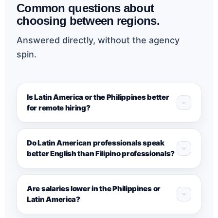
Common questions about
choosing between regions.
Answered directly, without the agency
spin.
Is Latin America or the Philippines better
for remote hiring?
Do Latin American professionals speak
better English than Filipino professionals?
Are salaries lower in the Philippines or
Latin America?