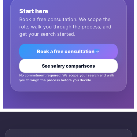
Start here
Book a free consultation. We scope the
role, walk you through the process, and
get your search started.
Book a free consultation
See salary comparisons
No commitment required. We scope your search and walk
you through the process before you decide.