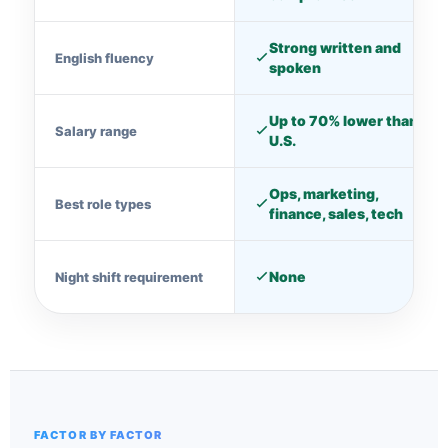
Strong written and
English fluency
spoken
Up to 70% lower than
Salary range
U.S.
Ops, marketing,
Best role types
finance, sales, tech
None
Night shift requirement
FACTOR BY FACTOR