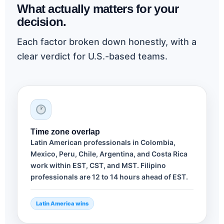
What actually matters for your
decision.
Each factor broken down honestly, with a
clear verdict for U.S.-based teams.
Time zone overlap
Latin American professionals in Colombia,
Mexico, Peru, Chile, Argentina, and Costa Rica
work within EST, CST, and MST. Filipino
professionals are 12 to 14 hours ahead of EST.
Latin America wins