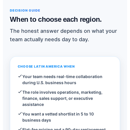
DECISION GUIDE
When to choose each region.
The honest answer depends on what your
team actually needs day to day.
CHOOSE LATIN AMERICA WHEN
Your team needs real-time collaboration
during U.S. business hours
The role involves operations, marketing,
finance, sales support, or executive
assistance
You want a vetted shortlist in 5 to 10
business days
Flat-fee pricing and a 90-day replacement