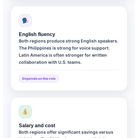
English fluency
Both regions produce strong English speakers.
The Philippines is strong for voice support.
Latin America is often stronger for written
collaboration with U.S. teams.
Depends on the role
Salary and cost
Both regions offer significant savings versus