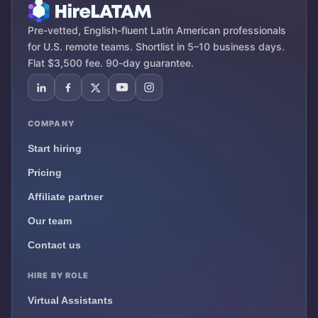
Pre-vetted, English-fluent Latin American professionals
for U.S. remote teams. Shortlist in 5–10 business days.
Flat $3,500 fee. 90-day guarantee.
COMPANY
Start hiring
Pricing
Affiliate partner
Our team
Contact us
HIRE BY ROLE
Virtual Assistants