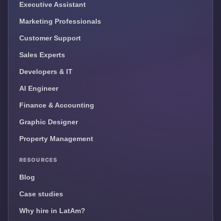
Executive Assistant
Marketing Professionals
Customer Support
Sales Experts
Developers & IT
AI Engineer
Finance & Accounting
Graphic Designer
Property Management
RESOURCES
Blog
Case studies
Why hire in LatAm?