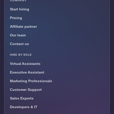
COMPANY
Start hiring
Pricing
Affiliate partner
Our team
Contact us
HIRE BY ROLE
Virtual Assistants
Executive Assistant
Marketing Professionals
Customer Support
Sales Experts
Developers & IT