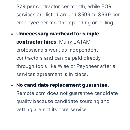
$29 per contractor per month, while EOR
services are listed around $599 to $699 per
employee per month depending on billing.
Unnecessary overhead for simple
contractor hires.
Many LATAM
professionals work as independent
contractors and can be paid directly
through tools like Wise or Payoneer after a
services agreement is in place.
No candidate replacement guarantee.
Remote.com does not guarantee candidate
quality because candidate sourcing and
vetting are not its core service.