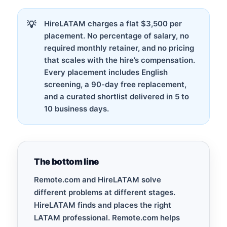
HireLATAM charges a flat $3,500 per
placement. No percentage of salary, no
required monthly retainer, and no pricing
that scales with the hire’s compensation.
Every placement includes English
screening, a 90-day free replacement,
and a curated shortlist delivered in 5 to
10 business days.
The bottom line
Remote.com and HireLATAM solve
different problems at different stages.
HireLATAM finds and places the right
LATAM professional. Remote.com helps