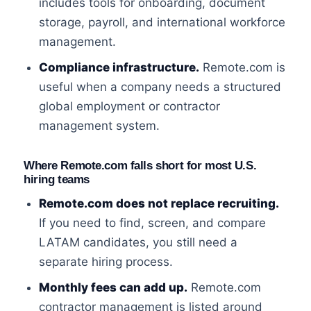
includes tools for onboarding, document
storage, payroll, and international workforce
management.
Compliance infrastructure.
Remote.com is
useful when a company needs a structured
global employment or contractor
management system.
Where Remote.com falls short for most U.S.
hiring teams
Remote.com does not replace recruiting.
If you need to find, screen, and compare
LATAM candidates, you still need a
separate hiring process.
Monthly fees can add up.
Remote.com
contractor management is listed around