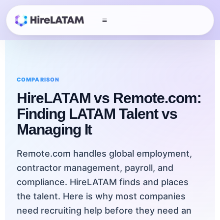
COMPARISON
HireLATAM vs Remote.com:
Finding LATAM Talent vs
Managing It
Remote.com handles global employment,
contractor management, payroll, and
compliance. HireLATAM finds and places
the talent. Here is why most companies
need recruiting help before they need an