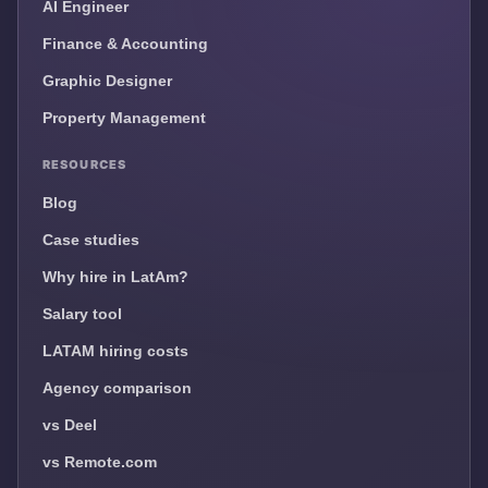
AI Engineer
Finance & Accounting
Graphic Designer
Property Management
RESOURCES
Blog
Case studies
Why hire in LatAm?
Salary tool
LATAM hiring costs
Agency comparison
vs Deel
vs Remote.com