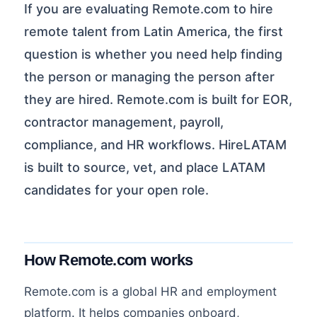
If you are evaluating Remote.com to hire
remote talent from Latin America, the first
question is whether you need help finding
the person or managing the person after
they are hired. Remote.com is built for EOR,
contractor management, payroll,
compliance, and HR workflows. HireLATAM
is built to source, vet, and place LATAM
candidates for your open role.
How Remote.com works
Remote.com is a global HR and employment
platform. It helps companies onboard,