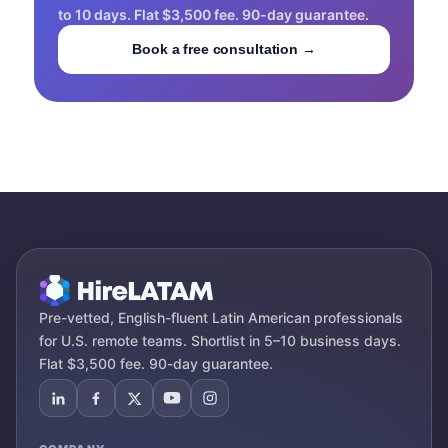
to 10 days. Flat $3,500 fee. 90-day guarantee.
Book a free consultation →
Pre-vetted, English-fluent Latin American professionals
for U.S. remote teams. Shortlist in 5–10 business days.
Flat $3,500 fee. 90-day guarantee.