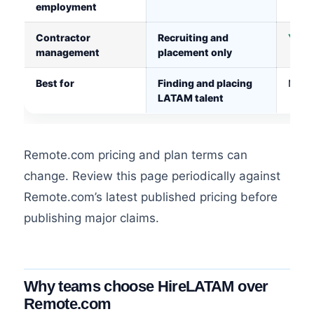
employment
Contractor
Recruiting and
Yes, 
management
placement only
Best for
Finding and placing
Manag
LATAM talent
Remote.com pricing and plan terms can
change. Review this page periodically against
Remote.com’s latest published pricing before
publishing major claims.
Why teams choose HireLATAM over
Remote.com