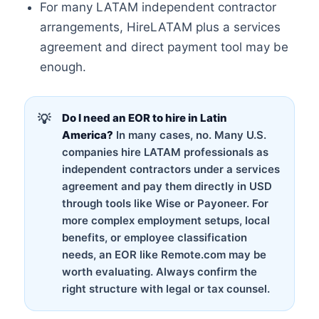
For many LATAM independent contractor
arrangements, HireLATAM plus a services
agreement and direct payment tool may be
enough.
Do I need an EOR to hire in Latin
America?
In many cases, no. Many U.S.
companies hire LATAM professionals as
independent contractors under a services
agreement and pay them directly in USD
through tools like Wise or Payoneer. For
more complex employment setups, local
benefits, or employee classification
needs, an EOR like Remote.com may be
worth evaluating. Always confirm the
right structure with legal or tax counsel.