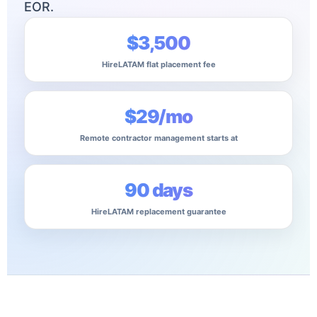
EOR.
$3,500
HireLATAM flat placement fee
$29/mo
Remote contractor management starts at
90 days
HireLATAM replacement guarantee