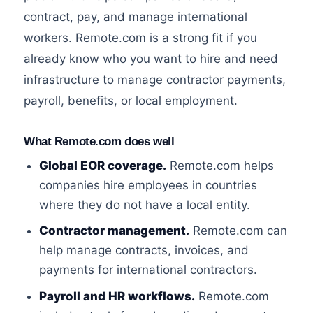
contract, pay, and manage international
workers. Remote.com is a strong fit if you
already know who you want to hire and need
infrastructure to manage contractor payments,
payroll, benefits, or local employment.
What Remote.com does well
Global EOR coverage.
Remote.com helps
companies hire employees in countries
where they do not have a local entity.
Contractor management.
Remote.com can
help manage contracts, invoices, and
payments for international contractors.
Payroll and HR workflows.
Remote.com