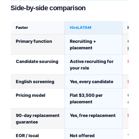
Side-by-side comparison
Factor
HireLATAM
Remo
Primary function
Recruiting +
Globa
placement
platf
Candidate sourcing
Active recruiting for
Not i
your role
English screening
Yes, every candidate
Not i
Pricing model
Flat $3,500 per
Cont
placement
arou
90-day replacement
Yes, free replacement
No c
guarantee
EOR / local
Not offered
Yes, 