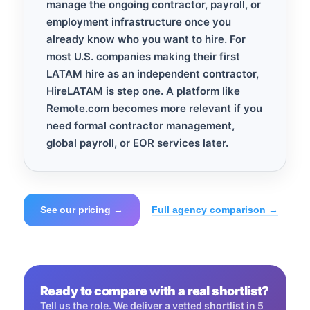
manage the ongoing contractor, payroll, or
employment infrastructure once you
already know who you want to hire. For
most U.S. companies making their first
LATAM hire as an independent contractor,
HireLATAM is step one. A platform like
Remote.com becomes more relevant if you
need formal contractor management,
global payroll, or EOR services later.
See our pricing →
Full agency comparison →
Ready to compare with a real shortlist?
Tell us the role. We deliver a vetted shortlist in 5