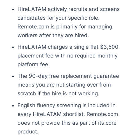
HireLATAM actively recruits and screens
candidates for your specific role.
Remote.com is primarily for managing
workers after they are hired.
HireLATAM charges a single flat $3,500
placement fee with no required monthly
platform fee.
The 90-day free replacement guarantee
means you are not starting over from
scratch if the hire is not working.
English fluency screening is included in
every HireLATAM shortlist. Remote.com
does not provide this as part of its core
product.